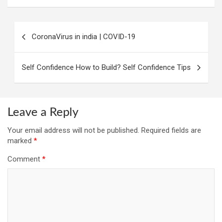
Post
CoronaVirus in india | COVID-19
navigation
Self Confidence How to Build? Self Confidence Tips
Leave a Reply
Your email address will not be published.
Required fields are
marked
*
Comment
*