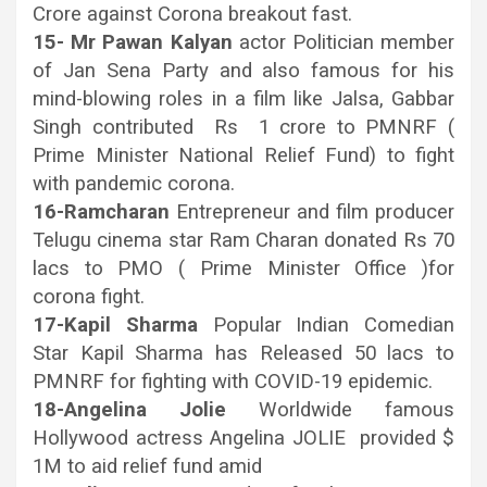
Crore against Corona breakout fast.
15- Mr Pawan Kalyan
actor Politician member
of Jan Sena Party and also famous for his
mind-blowing roles in a film like Jalsa, Gabbar
Singh contributed Rs 1 crore to PMNRF (
Prime Minister National Relief Fund) to fight
with pandemic corona.
16-Ramcharan
Entrepreneur and film producer
Telugu cinema star Ram Charan donated Rs 70
lacs to PMO ( Prime Minister Office )for
corona fight.
17-Kapil Sharma
Popular Indian Comedian
Star Kapil Sharma has Released 50 lacs to
PMNRF for fighting with COVID-19 epidemic.
18-Angelina Jolie
Worldwide famous
Hollywood actress Angelina JOLIE provided $
1M to aid relief fund amid