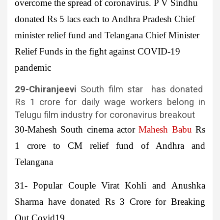
overcome the spread of coronavirus. P V Sindhu
donated Rs 5 lacs each to Andhra Pradesh Chief
minister relief fund and Telangana Chief Minister
Relief Funds in the fight against COVID-19
pandemic
29-
Chiranjeevi
South film star has donated
Rs 1 crore for daily wage workers belong in
Telugu film industry for coronavirus breakout
30-Mahesh
South cinema actor
Mahesh Babu
Rs
1 crore to CM relief fund of Andhra and
Telangana
31-
Popular Couple
Virat Kohli
and
Anushka
Sharma
have donated Rs 3 Crore for Breaking
Out Covid19