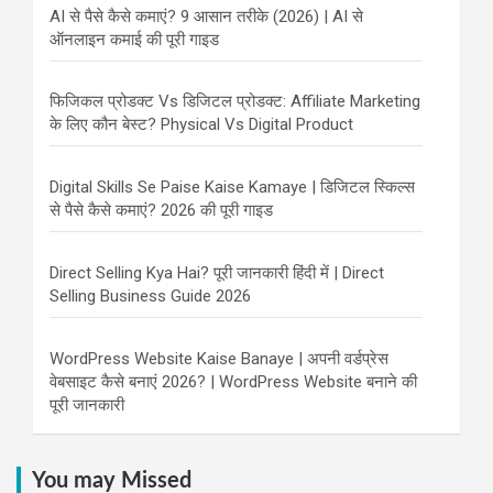
AI से पैसे कैसे कमाएं? 9 आसान तरीके (2026) | AI से
ऑनलाइन कमाई की पूरी गाइड
फिजिकल प्रोडक्ट Vs डिजिटल प्रोडक्ट: Affiliate Marketing
के लिए कौन बेस्ट? Physical Vs Digital Product
Digital Skills Se Paise Kaise Kamaye | डिजिटल स्किल्स
से पैसे कैसे कमाएं? 2026 की पूरी गाइड
Direct Selling Kya Hai? पूरी जानकारी हिंदी में | Direct
Selling Business Guide 2026
WordPress Website Kaise Banaye | अपनी वर्डप्रेस
वेबसाइट कैसे बनाएं 2026? | WordPress Website बनाने की
पूरी जानकारी
You may Missed