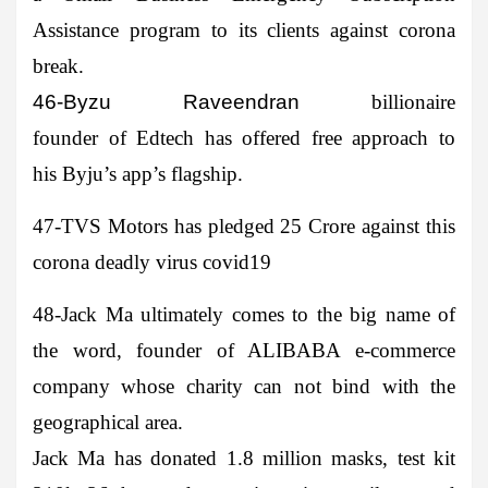
Assistance program to its clients against corona
break.
46-Byzu Raveendran
billionaire
founder of Edtech has offered free approach to
his Byju’s app’s flagship.
47-TVS Motors
has pledged 25 Crore against this
corona deadly virus covid19
48-Jack Ma
ultimately comes to the big name of
the word, founder of ALIBABA e-commerce
company whose charity can not bind with the
geographical area.
Jack Ma has donated 1.8 million masks, test kit