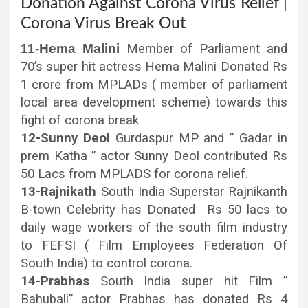
Donation Against Corona Virus Relief |
Corona Virus Break Out
11-Hema Malini
Member of Parliament and
70’s super hit actress Hema Malini Donated Rs
1 crore from MPLADs ( member of parliament
local area development scheme) towards this
fight of corona break
12-Sunny Deol
Gurdaspur MP and ” Gadar in
prem Katha ” actor Sunny Deol contributed Rs
50 Lacs from MPLADS for corona relief.
13-Rajnikath
South India Superstar Rajnikanth
B-town Celebrity has Donated Rs 50 lacs to
daily wage workers of the south film industry
to FEFSI ( Film Employees Federation Of
South India) to control corona.
14-Prabhas
South India super hit Film ”
Bahubali” actor Prabhas has donated Rs 4