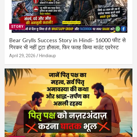
STORY
Bear Grylls Success Story in Hindi- 16000 फीट से
गिरकर भी नहीं टूटा हौसला, फिर फतह किया माउंट एवरेस्ट
April 29, 2026
Hindiaup