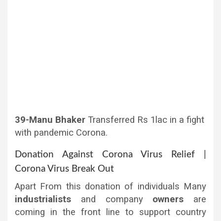
39-Manu Bhaker
Transferred Rs 1lac in a fight
with pandemic Corona.
Donation Against Corona Virus Relief |
Corona Virus Break Out
Apart From this donation of individuals Many
industrialists
and company
owners
are
coming in the front line to support country