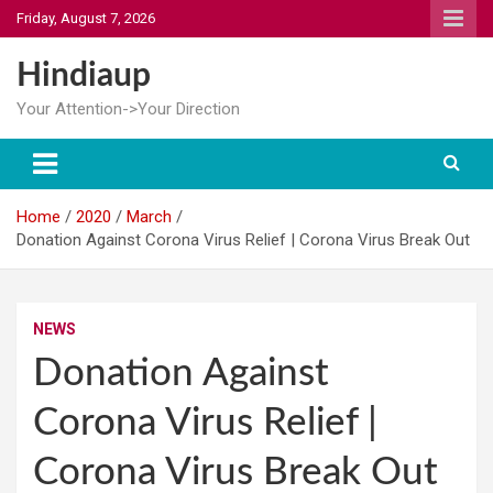
Skip
Friday, August 7, 2026
to
content
Hindiaup
Your Attention->Your Direction
Home
2020
March
Donation Against Corona Virus Relief | Corona Virus Break Out
NEWS
Donation Against
Corona Virus Relief |
Corona Virus Break Out