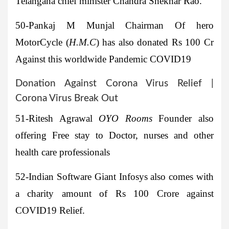
Telangana chief minister Chandra Shekhar Rao.
50-Pankaj M Munjal
Chairman Of
hero
MotorCycle
(
H.M.C
) has also donated Rs 100 Cr
Against this worldwide Pandemic COVID19
Donation Against Corona Virus Relief |
Corona Virus Break Out
51-Ritesh Agrawal
OYO Rooms
Founder also
offering Free stay to Doctor, nurses and other
health care professionals
52-
Indian Software Giant
Infosys
also comes with
a charity amount of Rs 100 Crore against
COVID19 Relief.