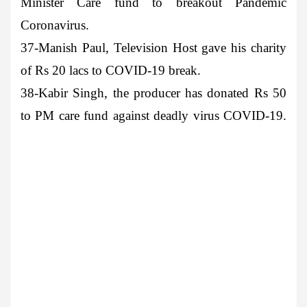
Minister Care fund to breakout Pandemic
Coronavirus.
37-Manish Paul
, Television Host gave his charity
of Rs 20 lacs to COVID-19 break.
38-Kabir Singh
, the producer has donated Rs 50
to PM care fund against deadly virus COVID-19.