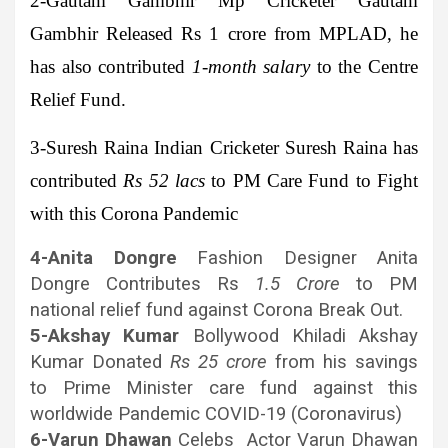
2-Gautam Gambhir
Mp Cricketer Gautam
Gambhir Released Rs 1 crore from MPLAD, he
has also contributed
1-month salary
to the Centre
Relief Fund.
3-Suresh Raina
Indian Cricketer Suresh Raina has
contributed
Rs 52 lacs
to PM Care Fund to Fight
with this Corona Pandemic
4-Anita Dongre
Fashion Designer Anita
Dongre Contributes Rs
1.5 Crore
to PM
national relief fund against Corona Break Out.
5-Akshay Kumar
Bollywood Khiladi Akshay
Kumar Donated
Rs 25 crore
from his savings
to Prime Minister care fund against this
worldwide Pandemic COVID-19 (Coronavirus)
6-Varun Dhawan
Celebs Actor Varun Dhawan