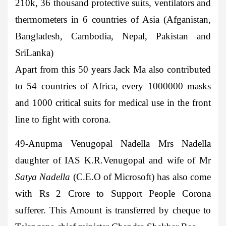
210k, 36 thousand protective suits, ventilators and
thermometers in 6 countries of Asia (Afganistan,
Bangladesh, Cambodia, Nepal, Pakistan and
SriLanka)
Apart from this 50 years Jack Ma also contributed
to 54 countries of Africa, every 1000000 masks
and 1000 critical suits for medical use in the front
line to fight with corona.
49-Anupma Venugopal Nadella
Mrs Nadella
daughter of IAS K.R.Venugopal and wife of Mr
Satya Nadella
(C.E.O of Microsoft) has also come
with Rs 2 Crore to Support People Corona
sufferer. This Amount is transferred by cheque to