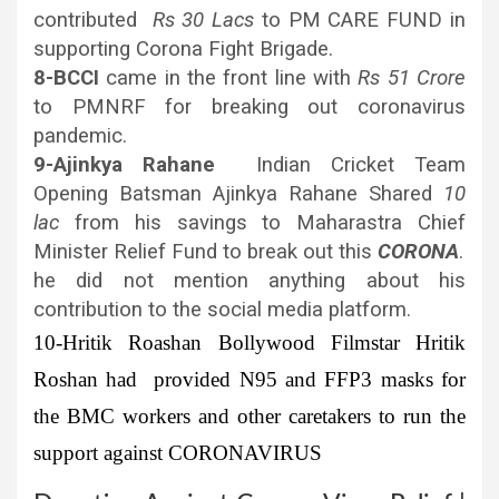
contributed
Rs 30 Lacs
to PM CARE FUND in
supporting Corona Fight Brigade.
8-BCCI
came in the front line with
Rs 51 Crore
to PMNRF for breaking out coronavirus
pandemic.
9-Ajinkya Rahane
Indian Cricket Team
Opening Batsman Ajinkya Rahane Shared
10
lac
from his savings to Maharastra Chief
Minister Relief Fund to break out this
CORONA
.
he did not mention anything about his
contribution to the social media platform.
10-Hritik Roashan
Bollywood Filmstar Hritik
Roshan had provided N95 and FFP3 masks for
the BMC workers and other caretakers to run the
support against CORONAVIRUS