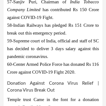
57-Sanjiv Puri
, Chairman of
India Tobacco
Company Limited
has contributed Rs 150 Crore
against COVID-19 Fight.
58-Indian Railways
has pledged Rs 151 Crore to
break out this emergency period.
59-Supreme court of India
, official and staff of SC
has decided to deliver 3 days salary against this
pandemic coronavirus.
60-Center Armed Police Force
has donated Rs 116
Crore against COVID-19 Fight 2020.
Donation Against Corona Virus Relief |
Corona Virus Break Out
Temple trust Came in the font for a donation