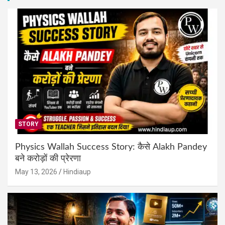
STORY
Physics Wallah Success Story: कैसे Alakh Pandey
बने करोड़ों की प्रेरणा
May 13, 2026
Hindiaup