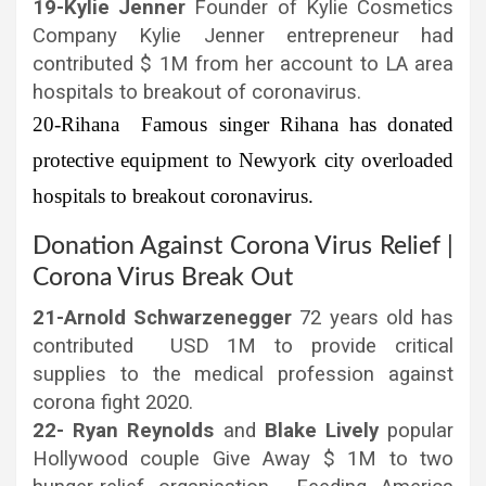
19-Kylie Jenner
Founder of Kylie Cosmetics
Company Kylie Jenner entrepreneur had
contributed $ 1M from her account to LA area
hospitals to breakout of coronavirus.
20-Rihana
Famous singer Rihana has donated
protective equipment to Newyork city overloaded
hospitals to breakout coronavirus.
Donation Against Corona Virus Relief |
Corona Virus Break Out
21-Arnold Schwarzenegger
72 years old has
contributed USD 1M to provide critical
supplies to the medical profession against
corona fight 2020.
22- Ryan Reynolds
and
Blake Lively
popular
Hollywood couple Give Away $ 1M to two