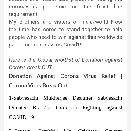
coronavirus pandemic on the front line
requirement.
My Brothers and sisters of India/world Now
the time has come to stand together to help
people who need to win against this worldwide
pandemic coronavirus Covid19
Here is the Global shortlist of Donation against
Corona break OUT
Donation Against Corona Virus Relief |
Corona Virus Break Out
1-Sabyasachi Mukherjee
Designer Sabyasachi
Donated Rs
1.5 Crore
in Fighting against
COVID-19.