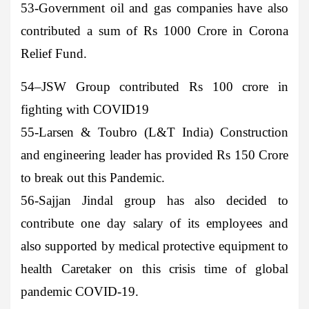
53-Government oil and gas companies
have also
contributed a sum of Rs 1000 Crore in Corona
Relief Fund.
54
–
JSW Group
contributed Rs 100 crore in
fighting with COVID19
55-Larsen & Toubro
(L&T India) Construction
and engineering leader has provided Rs 150 Crore
to break out this Pandemic.
56-Sajjan Jindal
group has also decided to
contribute one day salary of its employees and
also supported by medical protective equipment to
health Caretaker on this crisis time of global
pandemic COVID-19.