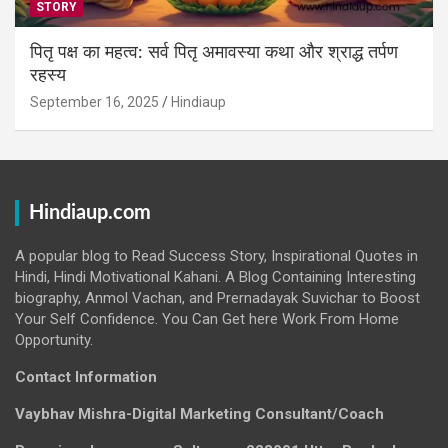
STORY
पितृ पक्ष का महत्व: सर्व पितृ अमावस्या कथा और श्राद्ध तर्पण
रहस्य
September 16, 2025
Hindiaup
Hindiaup.com
A popular blog to Read Success Story, Inspirational Quotes in
Hindi, Hindi Motivational Kahani. A Blog Containing Interesting
biography, Anmol Vachan, and Prernadayak Suvichar to Boost
Your Self Confidence. You Can Get here Work From Home
Opportunity.
Contact Information
Vaybhav Mishra-Digital Marketing Consultant/Coach