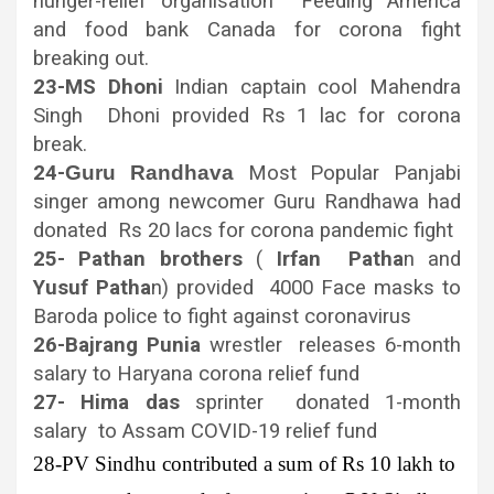
hunger-relief organisation Feeding America
and food bank Canada for corona fight
breaking out.
23-MS Dhoni
Indian captain cool Mahendra
Singh Dhoni provided Rs 1 lac for corona
break.
24-
Guru
Randhava
Most Popular Panjabi
singer among newcomer Guru Randhawa had
donated Rs 20 lacs for corona pandemic fight
25- Pathan brothers
(
Irfan Patha
n and
Yusuf Patha
n) provided 4000 Face masks to
Baroda police to fight against coronavirus
26-Bajrang Punia
wrestler releases 6-month
salary to Haryana corona relief fund
27-
Hima das
sprinter donated 1-month
salary to Assam COVID-19 relief fund
28-PV Sindhu
contributed a sum of Rs 10 lakh to