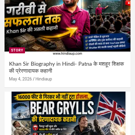
STORY
Khan Sir Biography in Hindi- Patna के मशहूर शिक्षक
की प्रेरणादायक कहानी
May 4, 2026
Hindiaup