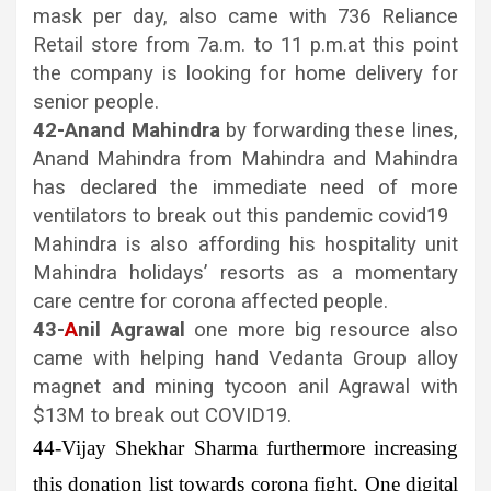
mask per day, also came with 736 Reliance
Retail store from 7a.m. to 11 p.m.at this point
the company is looking for home delivery for
senior people.
42-Anand Mahindra
by forwarding these lines,
Anand Mahindra from Mahindra and Mahindra
has declared the immediate need of more
ventilators to break out this pandemic covid19
Mahindra is also affording his hospitality unit
Mahindra holidays’ resorts as a momentary
care centre for corona affected people.
43-
A
nil Agrawal
one more big resource also
came with helping hand Vedanta Group alloy
magnet and mining tycoon anil Agrawal with
$13M to break out COVID19.
44-Vijay Shekhar Sharma
furthermore increasing
this donation list towards corona fight, One digital