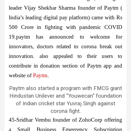
leader Vijay Shekhar Sharma founder of Paytm (
India’s leading digital pay platform) came with Rs
500 Crore in fighting with pandemic COVID
19.paytm has announced to welcome for
innovators, doctors related to corona break out
innovation. also appealed to their users to
contribute in donation section of Paytm app and
website of
Paytm
.
Paytm also started a program with FMCG giant
Hindustan Unilever and “Youwecan” foundation
of Indian cricket star Yuvraj Singh against
corona fight.
45-Sridhar Vembu
founder of
ZohoCorp
offering
a Small Business Emergency Subscription