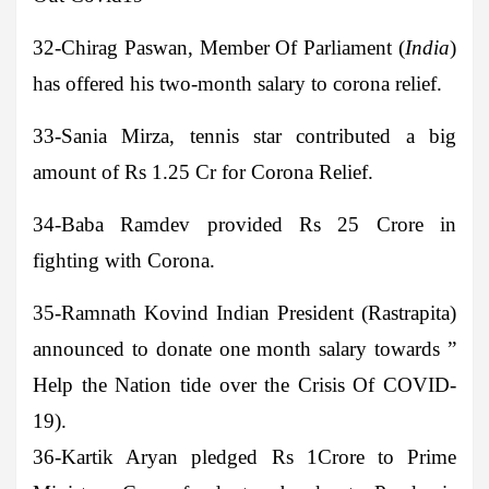
32-
Chirag Paswan
, Member Of Parliament (
India
)
has offered his two-month salary to corona relief.
33-Sania Mirza
, tennis star contributed a big
amount of Rs 1.25 Cr for Corona Relief.
34-Baba Ramdev
provided Rs 25 Crore in
fighting with Corona.
35-Ramnath Kovind
Indian President (Rastrapita)
announced to donate one month salary towards ”
Help the Nation tide over the Crisis Of COVID-
19).
36-Kartik Aryan
pledged Rs 1Crore to Prime