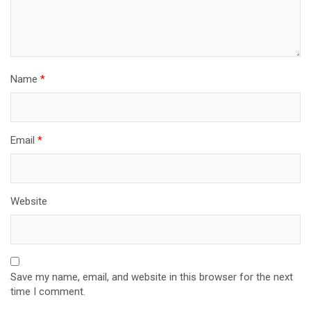
Name
*
Email
*
Website
Save my name, email, and website in this browser for the next
time I comment.