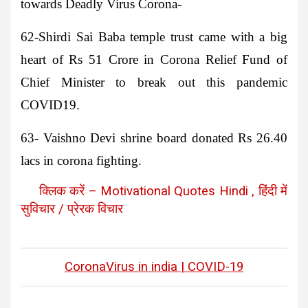
towards Deadly Virus Corona-
62-Shirdi Sai Baba temple trust
came with a big
heart of Rs 51 Crore in Corona Relief Fund of
Chief Minister to break out this pandemic
COVID19.
63- Vaishno Devi shrine board
donated Rs 26.40
lacs in corona fighting.
क्लिक करें – Motivational Quotes Hindi , हिंदी में
सुविचार / प्रेरक विचार
CoronaVirus in india | COVID-19