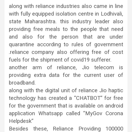
along with reliance industries also came in line
with fully equipped isolation centre in Lodhivali,
state Maharashtra. this industry leader also
providing free meals to the people that need
and also for the person that are under
quarantine according to rules of government
.reliance company also offering free of cost
fuels for the shipment of covid19 sufferer.
another arm of reliance, Jio telecom is
providing extra data for the current user of
broadband.
along with the digital unit of reliance Jio haptic
technology has created a “CHATBOT” for free
for the government that is available on android
application Whatsapp called “MyGov Corona
Helpdesk”
Besides these, Reliance Providing 100000