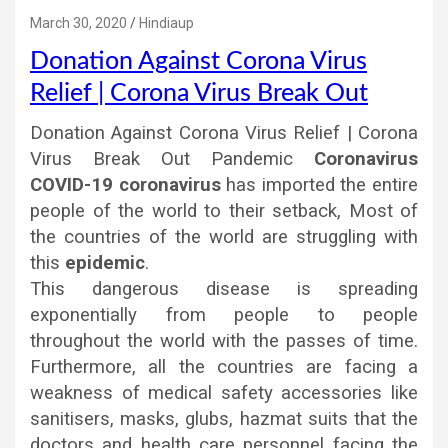
March 30, 2020
Hindiaup
Donation Against Corona Virus
Relief | Corona Virus Break Out
Donation Against Corona Virus Relief | Corona
Virus Break Out Pandemic
Coronavirus
COVID-19 coronavirus
has imported the entire
people of the world to their setback, Most of
the countries of the world are struggling with
this
epidemic
.
This dangerous disease is spreading
exponentially from people to people
throughout the world with the passes of time.
Furthermore, all the countries are facing a
weakness of medical safety accessories like
sanitisers, masks, glubs, hazmat suits that the
doctors and health care personnel facing the