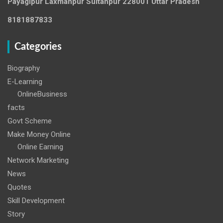
Payagipur Laxmanpur Sultanpur 228001 Uttar Pradesh
8181887833
Categories
Biography
E-Learning
OnlineBusiness
facts
Govt Scheme
Make Money Online
Online Earning
Network Marketing
News
Quotes
Skill Development
Story