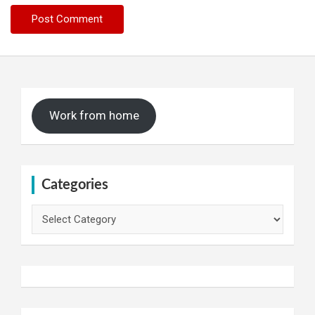
Work from home
Categories
Categories