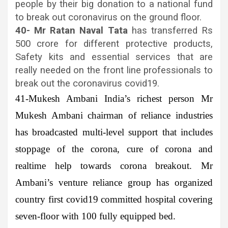
people by their big donation to a national fund
to break out coronavirus on the ground floor.
40- Mr Ratan Naval Tata
has transferred Rs
500 crore for different protective products,
Safety kits and essential services that are
really needed on the front line professionals to
break out the coronavirus covid19.
41-Mukesh Ambani
India’s richest person Mr
Mukesh Ambani chairman of reliance industries
has broadcasted multi-level support that includes
stoppage of the corona, cure of corona and
realtime help towards corona breakout. Mr
Ambani’s venture reliance group has organized
country first covid19 committed hospital covering
seven-floor with 100 fully equipped bed.